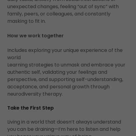
unexpected changes, feeling “out of sync” with
family, peers, or colleagues, and constantly
masking to fit in.
How we work together
Includes exploring your unique experience of the
world
Learning strategies to unmask and embrace your
authentic self, validating your feelings and
perspective, and supporting self-understanding,
acceptance, and personal growth through
neurodiversity therapy.
Take the First Step
Living in a world that doesn’t always understand
you can be draining—I’m here to listen and help