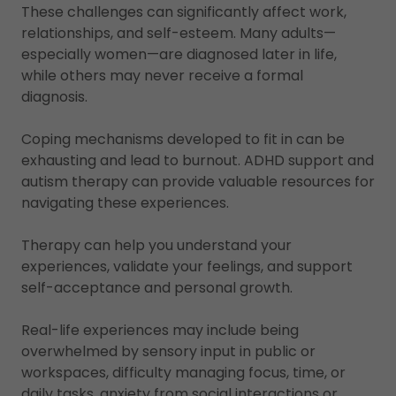
These challenges can significantly affect work,
relationships, and self-esteem. Many adults—
especially women—are diagnosed later in life,
while others may never receive a formal
diagnosis.
Coping mechanisms developed to fit in can be
exhausting and lead to burnout. ADHD support and
autism therapy can provide valuable resources for
navigating these experiences.
Therapy can help you understand your
experiences, validate your feelings, and support
self-acceptance and personal growth.
Real-life experiences may include being
overwhelmed by sensory input in public or
workspaces, difficulty managing focus, time, or
daily tasks, anxiety from social interactions or