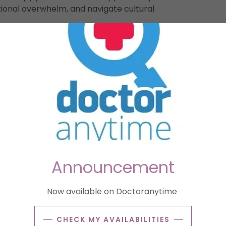
onal overwhelm, and navigate cultural
tood in a new culture.
to new environments or navigating trauma.
nflict, or family separation.
to new environments or navigating trauma.
, Brussels’ grey, rainy climate) affecting mood.
Announcement
ces guide the work.
ies, and cultural identity at your pace Process
Now available on Doctoranytime
n and relocation.
CHECK MY AVAILABILITIES