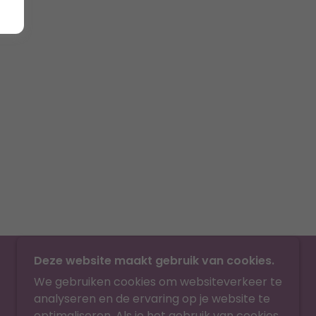
Deze website maakt gebruik van cookies.
We gebruiken cookies om websiteverkeer te
analyseren en de ervaring op je website te
optimaliseren. Als je het gebruik van cookies