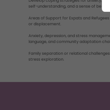
Develop coping strategies for anxiety, iso
self-understanding, and a sense of belong
Areas of Support for Expats and Refugees
or displacement.
Anxiety, depression, and stress manageme
language, and community adaptation cha
Family separation or relational challenges
stress exploration.