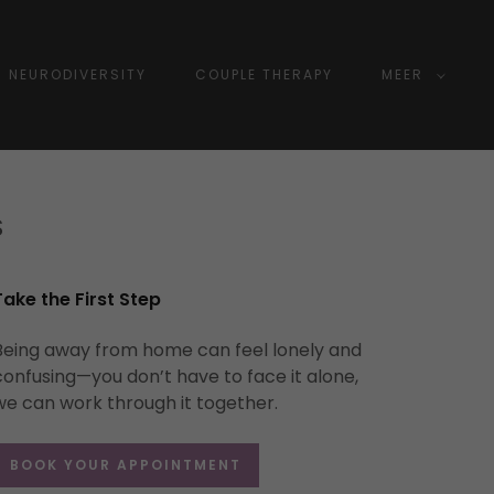
NEURODIVERSITY
COUPLE THERAPY
MEER
S
Take the First Step
Being away from home can feel lonely and
confusing—you don’t have to face it alone,
we can work through it together.
BOOK YOUR APPOINTMENT