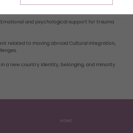
lation, or emotional overwhelm Foster resilience,
ing.
 Emotional and psychological support for trauma
nt related to moving abroad Cultural integration,
llenges.
 in a new country Identity, belonging, and minority
HOME