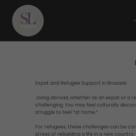
Expat and Refugee Support in Brussels
Living abroad, whether as an expat or a re
challenging. You may feel culturally disco
struggle to feel “at home.”
For refugees, these challenges can be c
stress of rebuilding a life in a new countr