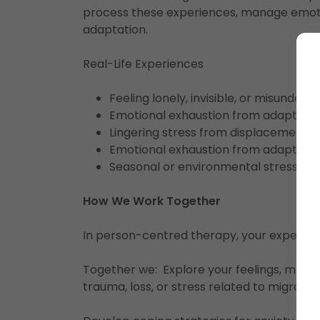
process these experiences, manage emoti
adaptation.
Real-Life Experiences
Feeling lonely, invisible, or misunders
Emotional exhaustion from adapting 
Lingering stress from displacement, co
Emotional exhaustion from adapting 
Seasonal or environmental stress (e.g.
How We Work Together
In person-centred therapy, your experien
Together we: Explore your feelings, memor
trauma, loss, or stress related to migratio