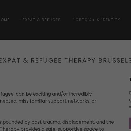
HOME
EXPAT & REFUGEE
LGBTQIA+ & IDENTITY
EXPAT & REFUGEE THERAPY BRUSSEL
fugee, can be exciting and/or incredibly
nnected, miss familiar support networks, or
ompounded by past trauma, displacement, and the
y. Therapy provides a safe, supportive space to