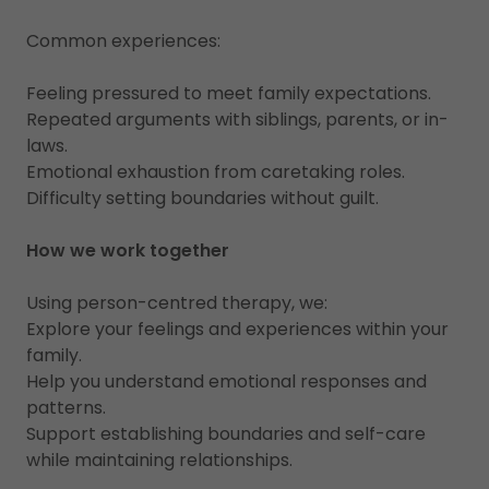
Common experiences:
Feeling pressured to meet family expectations.
Repeated arguments with siblings, parents, or in-
laws.
Emotional exhaustion from caretaking roles.
Difficulty setting boundaries without guilt.
How we work together
Using person-centred therapy, we:
Explore your feelings and experiences within your
family.
Help you understand emotional responses and
patterns.
Support establishing boundaries and self-care
while maintaining relationships.