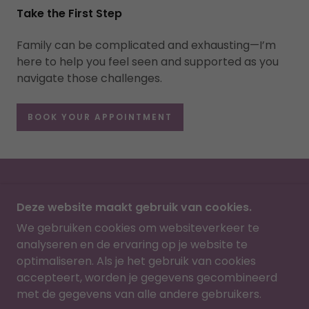
Take the First Step
Family can be complicated and exhausting—I’m
here to help you feel seen and supported as you
navigate those challenges.
BOOK YOUR APPOINTMENT
HOME
Deze website maakt gebruik van cookies.
We gebruiken cookies om websiteverkeer te
SLTHERAPY
analyseren en de ervaring op je website te
optimaliseren. Als je het gebruik van cookies
IXELLES, BRUSSELS, BELGIUM
accepteert, worden je gegevens gecombineerd
+32465751751
met de gegevens van alle andere gebruikers.